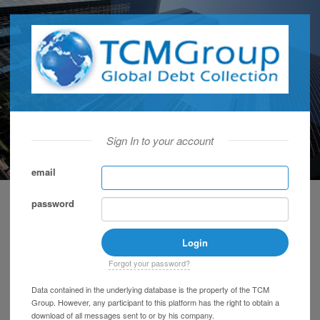
Sign In to your account
email
password
Forgot your password?
Data contained in the underlying database is the property of the TCM
Group. However, any participant to this platform has the right to obtain a
download of all messages sent to or by his company.