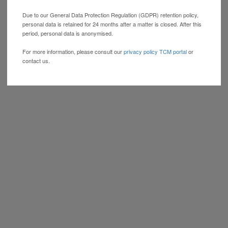
Due to our General Data Protection Regulation (GDPR) retention policy,
personal data is retained for 24 months after a matter is closed. After this
period, personal data is anonymised.
For more information, please consult our
privacy policy TCM portal
or
contact us.